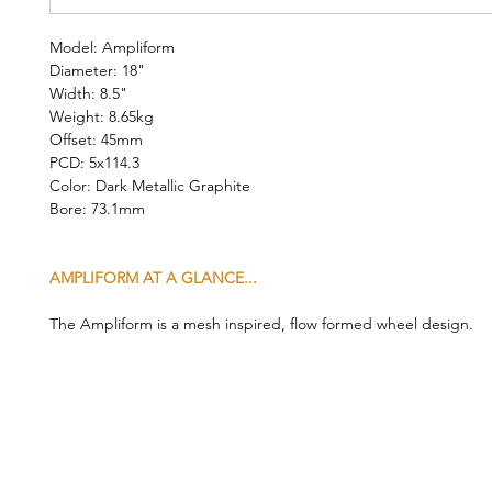
Model: Ampliform
Diameter: 18"
Width: 8.5"
Weight: 8.65kg
Offset: 45mm
PCD: 5x114.3
Color: Dark Metallic Graphite
Bore: 73.1mm
AMPLIFORM AT A GLANCE...
The Ampliform is a mesh inspired, flow formed wheel design.