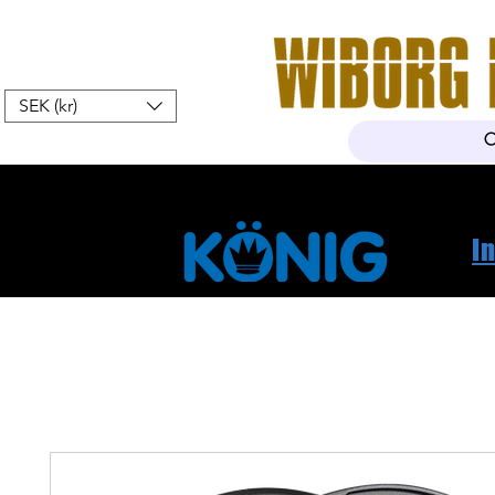
SEK (kr)
Home
Webshop
About Us
I