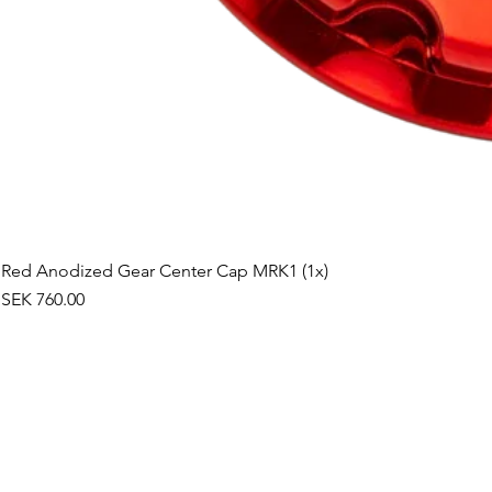
Red Anodized Gear Center Cap MRK1 (1x)
Price
SEK 760.00
©2019 by