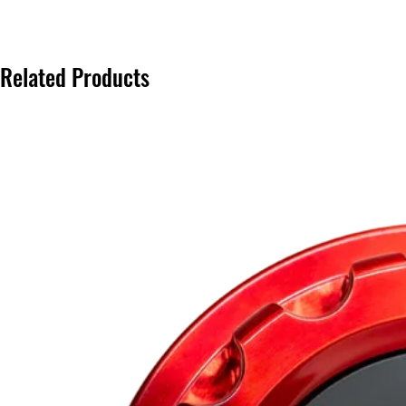
Related Products