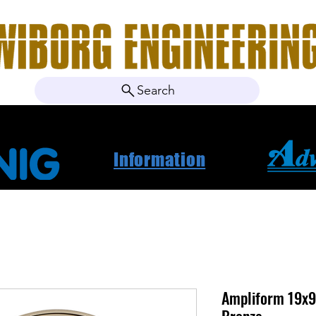
Search
ebshop
About Us
Contact
News
Project Ca
Information
Ampliform 19x9.