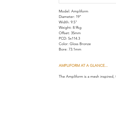
Model: Ampliform
Diameter: 19"
Width: 9.5"
Weight: 8.9kg
Offset: 35mm
PCD: 5x114.3
Color: Gloss Bronze
Bore: 73.1mm
AMPLIFORM AT A GLANCE...
The Ampliform is a mesh inspired,