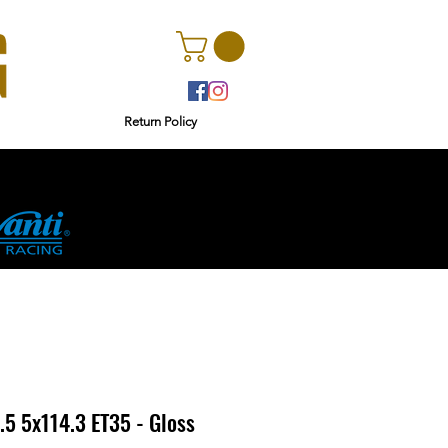
Return Policy
rs
Ginetta
5 5x114.3 ET35 - Gloss