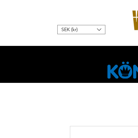
SEK (kr)
Home
W