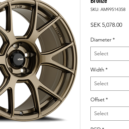
Bronze
SKU: AM99514358
Pr
SEK 5,078.00
Diameter
*
Select
Width
*
Select
Offset
*
Select