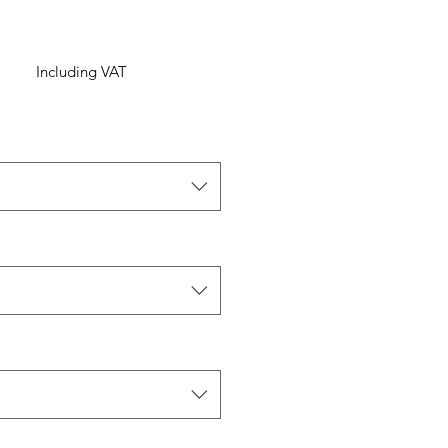
Including VAT
ice