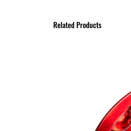
Related Products