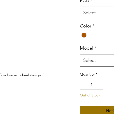
PCD
*
Select
Color
*
Model
*
Select
Quantity
*
 flow formed wheel design.
Out of Stock
Noti