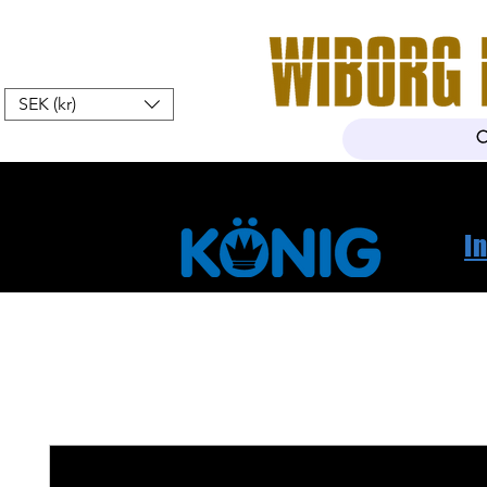
SEK (kr)
Home
Webshop
About Us
I