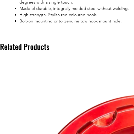
degrees with a single touch.
Made of durable, integrally molded steel without welding.
High strength. Stylish red coloured hook.
Bolt-on mounting onto genuine tow hook mount hole.
Related Products