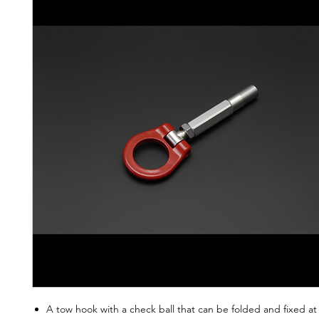
A tow hook with a check ball that can be folded and fixed at