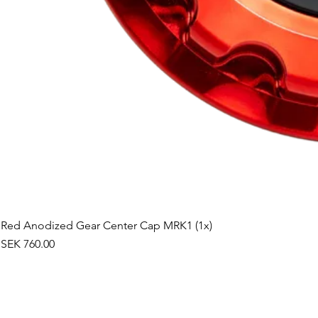
Red Anodized Gear Center Cap MRK1 (1x)
Price
SEK 760.00
©2019 by