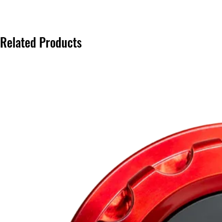
Related Products