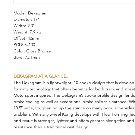
Model: Dekagram
Diameter: 17"
Width: 9.0"
Weight: 7.9 kg
Offset: 40mm
PCD: 5x100
Color: Gloss Bronze
Bore: 73.1mm
DEKAGRAM AT A GLANCE...
The Dekagram is a lightweight, 10-spoke design that is develop
forming technology that offers benefits for both track and stree
Motorsport inspired, the Dekagram’s spoke profile design lends 
brake cooling as well as exceptional brake caliper clearance. Wi
10.5″ wide, toughening up the stance on many popular vehicles i
problem. With any wheel Konig develops with Flow Forming Tec
end result is stronger, lighter and offers greater elongation and
resistance than a traditional cast design.