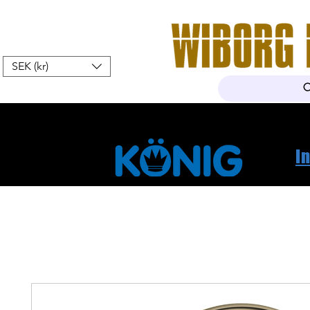
SEK (kr)
Home
Webshop
About Us
I