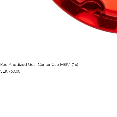
Red Anodized Gear Center Cap MRK1 (1x)
Price
SEK 760.00
©2019 by