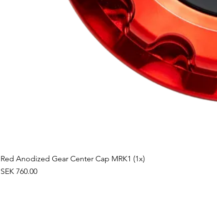
Red Anodized Gear Center Cap MRK1 (1x)
Price
SEK 760.00