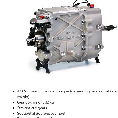
400 Nm maximum input torque (depending on gear ratios an
weight)
Gearbox weight 32 kg
Straight cut gears
Sequential dog engagement