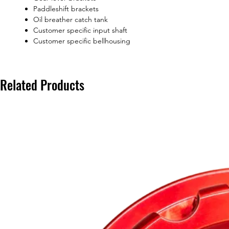
Paddleshift brackets
Oil breather catch tank
Customer specific input shaft
Customer specific bellhousing
Related Products