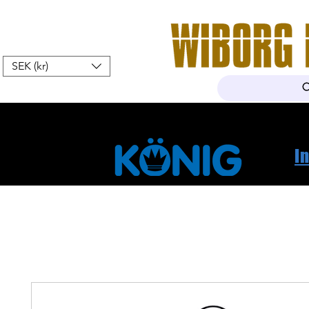
SEK (kr)
Home
Webshop
About Us
I