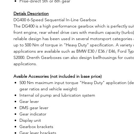
Prise-direct 5th or 6th gear
Detials Description
DG400 6-Speed Sequential In-Line Gearbox
The DG400 is a high performance gearbox which is perfectly suit
front engine, rear wheel drive cars with medium capacity (turbo)
reliable design has been used in several motorsport categories
up to 500 Nm of torque in “Heavy Duty” specification. A variety 
applications are available such as BMW E30 / E36 / E46, Ford T
S2000. Drenth Gearboxes can also design bellhousings for custo
applications.
Avaible Accesories (not included in base price)
500 Nm maximum input torque "Heavy Duty" application (d
gear ratios and vehicle weight)
Internal oil pump and lubrication system
Gear lever
DMS gear lever
Gear indicator
Display unit
Gearbox brackets
Gear lever brackets