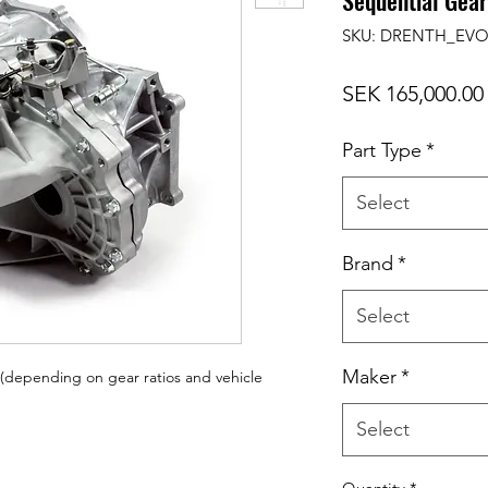
Sequential Gea
SKU: DRENTH_EVO
SEK 165,000.00
Part Type
*
Select
Brand
*
Select
Maker
*
depending on gear ratios and vehicle
Select