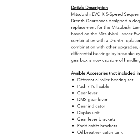
Detials Description
Mitsubishi EVO X 5-Speed Sequent
Drenth Gearboxes designed a dog 
replacement for the Mitsubishi Lanc
based on the Mitsubishi Lancer Evo
combination with a Drenth replac
combination with other upgrades, 
differential bearings by bespoke cyl
gearbox is now capable of handlin
Avaible Accesories (not included in
Differential roller bearing set
Push / Pull cable
Gear lever
DMS gear lever
Gear indicator
Display unit
Gear lever brackets
Paddleshift brackets
Oil breather catch tank