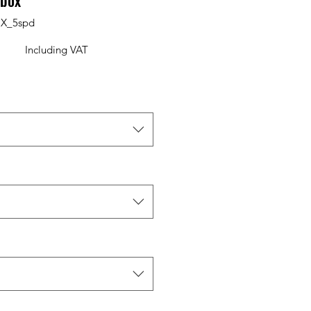
rbox
X_5spd
Including VAT
Price