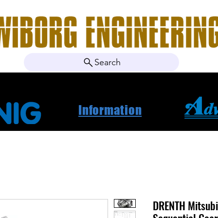
Search
ebshop
About Us
Contact
News
Project Ca
Information
DRENTH Mitsubi