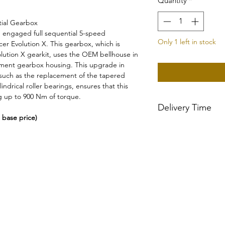
Quantity
*
ial Gearbox
engaged full sequential 5-speed
Only 1 left in stock
er Evolution X. This gearbox, which is
lution X gearkit, uses the OEM bellhouse in
ement gearbox housing. This upgrade in
such as the replacement of the tapered
indrical roller bearings, ensures that this
g up to 900 Nm of torque.
Delivery Time
 base price)
~2-3 week delivery t
Gearboxes