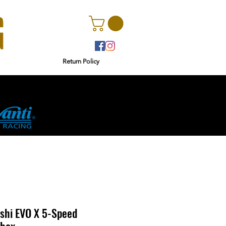
Return Policy
rs
Ginetta
shi EVO X 5-Speed