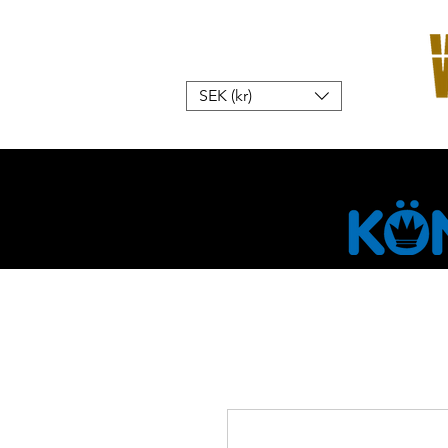
SEK (kr)
Home
W