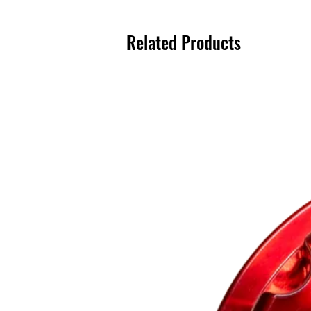
Related Products