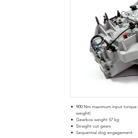
900 Nm maximum input torque (
weight)
Gearbox weight 57 kg
Straight cut gears
Sequential dog engagement