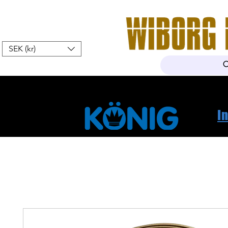
SEK (kr)
Home
Webshop
About Us
I