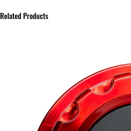
Related Products