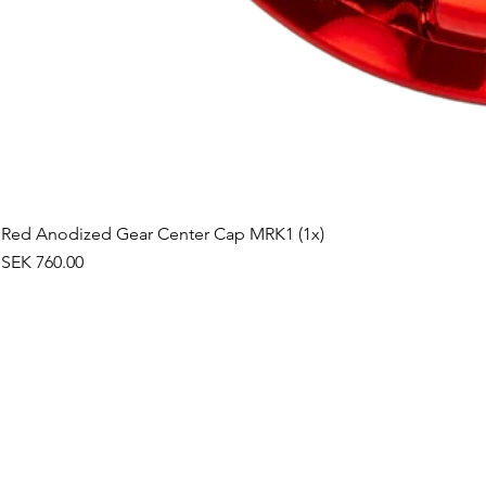
Red Anodized Gear Center Cap MRK1 (1x)
Price
SEK 760.00
©2019 by