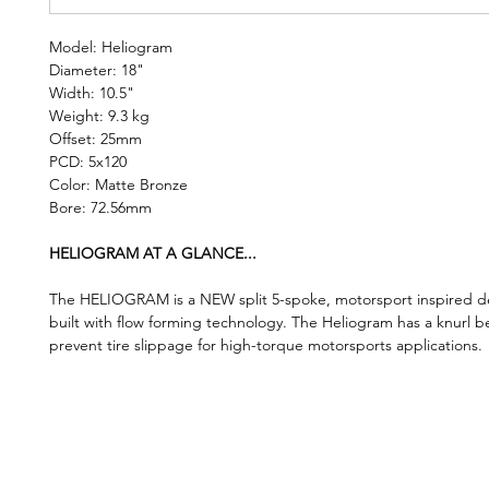
Model: Heliogram
Diameter: 18"
Width: 10.5"
Weight: 9.3 kg
Offset: 25mm
PCD: 5x120
Color: Matte Bronze
Bore: 72.56mm
HELIOGRAM AT A GLANCE...
The HELIOGRAM is a NEW split 5-spoke, motorsport inspired de
built with flow forming technology. The Heliogram has a knurl b
prevent tire slippage for high-torque motorsports applications.