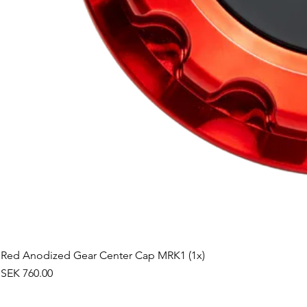
Red Anodized Gear Center Cap MRK1 (1x)
Price
SEK 760.00