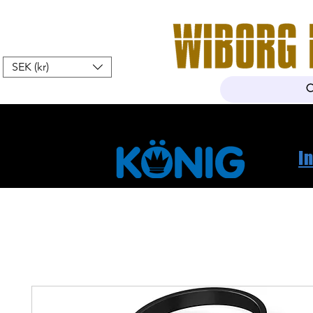
SEK (kr)
Home
Webshop
About Us
I