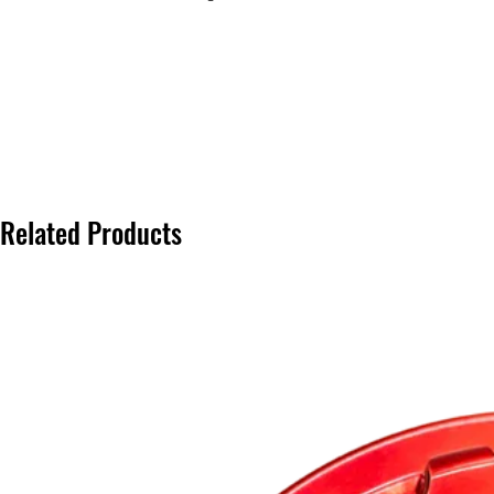
Related Products