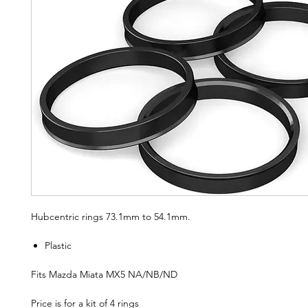
Hubcentric rings 73.1mm to 54.1mm.
Plastic
Fits Mazda Miata MX5 NA/NB/ND
Price is for a kit of 4 rings