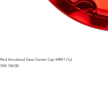
Red Anodized Gear Center Cap MRK1 (1x)
Price
SEK 760.00
©2019 by