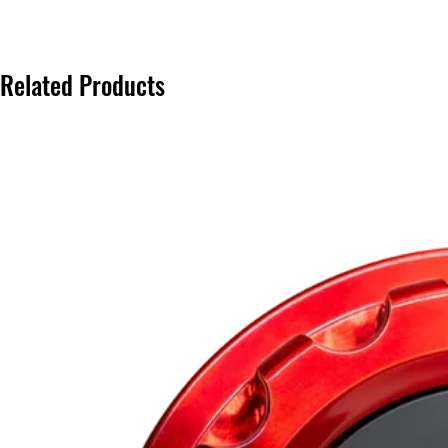
Related Products