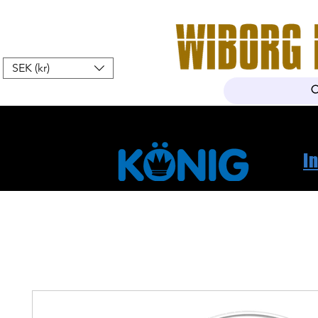
SEK (kr)
Home
Webshop
About Us
I