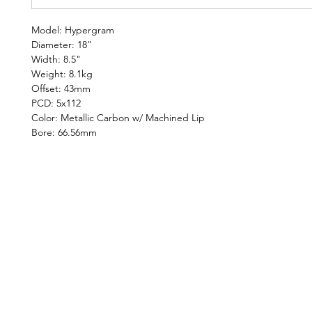
Model: Hypergram
Diameter: 18"
Width: 8.5"
Weight: 8.1kg
Offset: 43mm
PCD: 5x112
Color: Metallic Carbon w/ Machined Lip
Bore: 66.56mm