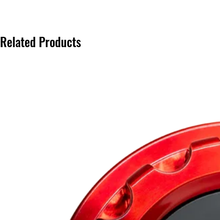
Related Products