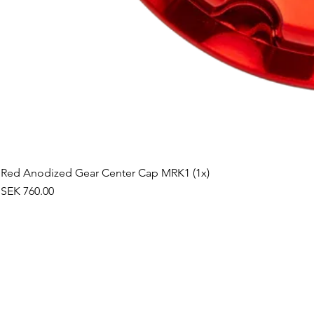
Red Anodized Gear Center Cap MRK1 (1x)
Price
SEK 760.00
©2019 by