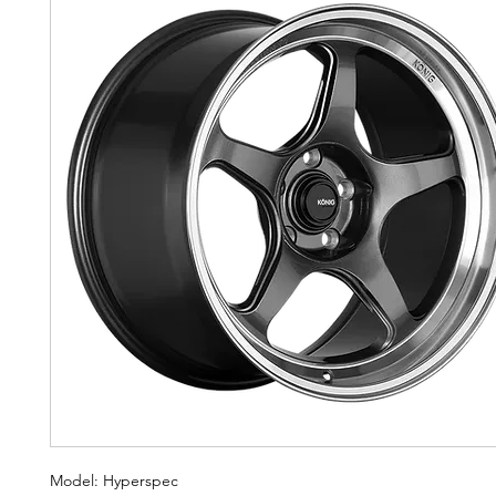
Model: Hyperspec