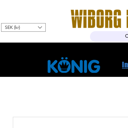
SEK (kr)
Home
Webshop
About Us
I