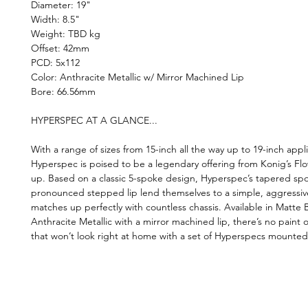
Diameter: 19"
Width: 8.5"
Weight: TBD kg
Offset: 42mm
PCD: 5x112
Color: Anthracite Metallic w/ Mirror Machined Lip
Bore: 66.56mm
HYPERSPEC AT A GLANCE...
With a range of sizes from 15-inch all the way up to 19-inch appli
Hyperspec is poised to be a legendary offering from Konig’s Fl
up. Based on a classic 5-spoke design, Hyperspec’s tapered sp
pronounced stepped lip lend themselves to a simple, aggressiv
matches up perfectly with countless chassis. Available in Matte
Anthracite Metallic with a mirror machined lip, there’s no paint o
that won’t look right at home with a set of Hyperspecs mounted