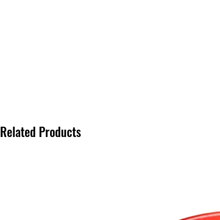
Related Products