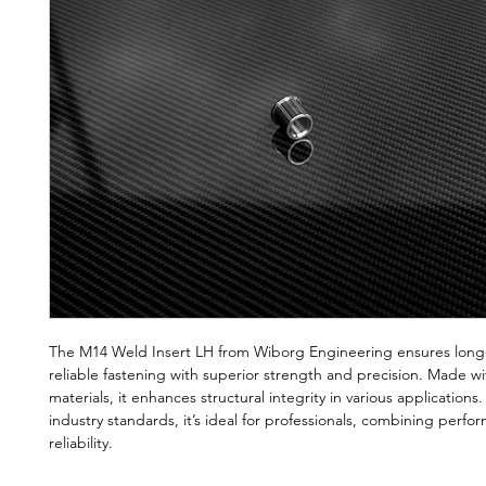
The M14 Weld Insert LH from Wiborg Engineering ensures long-
reliable fastening with superior strength and precision. Made wi
materials, it enhances structural integrity in various applications
industry standards, it’s ideal for professionals, combining perf
reliability.