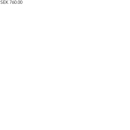
Price
SEK 760.00
©2019 by