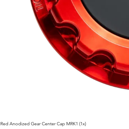
Red Anodized Gear Center Cap MRK1 (1x)