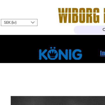
SEK (kr)
Home
Webshop
About Us
I