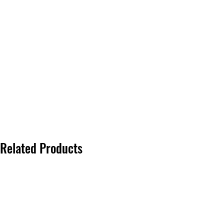
Related Products