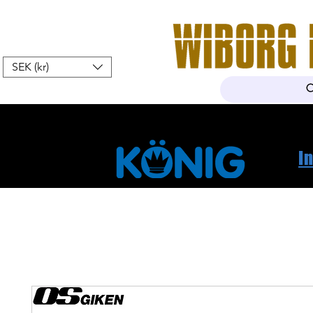
SEK (kr)
Home
Webshop
About Us
I