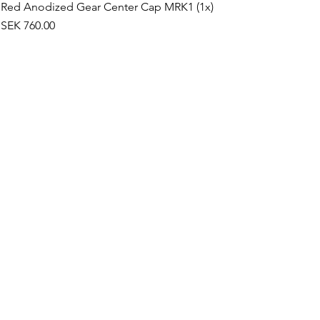
Red Anodized Gear Center Cap MRK1 (1x)
Price
SEK 760.00
©2019 by