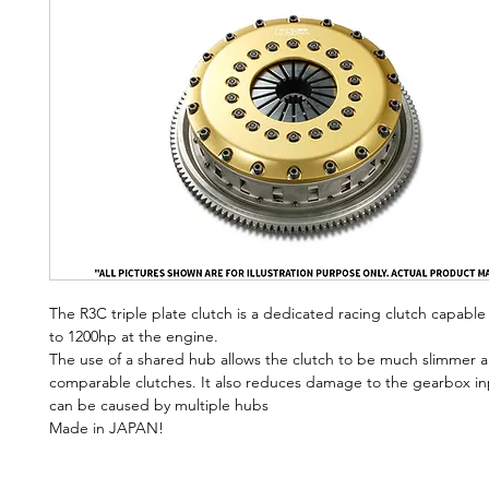
The R3C triple plate clutch is a dedicated racing clutch capable
to 1200hp at the engine.
The use of a shared hub allows the clutch to be much slimmer a
comparable clutches. It also reduces damage to the gearbox inp
can be caused by multiple hubs
Made in JAPAN!