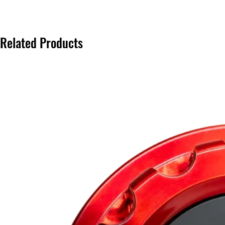
Related Products