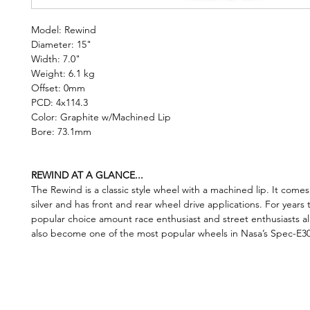
Model: Rewind
Diameter: 15"
Width: 7.0"
Weight: 6.1 kg
Offset: 0mm
PCD: 4x114.3
Color: Graphite w/Machined Lip
Bore: 73.1mm
REWIND AT A GLANCE...
The Rewind is a classic style wheel with a machined lip. It comes
silver and has front and rear wheel drive applications. For years 
popular choice amount race enthusiast and street enthusiasts ali
also become one of the most popular wheels in Nasa’s Spec-E30