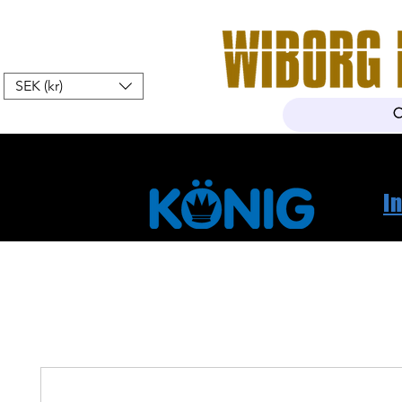
SEK (kr)
Home
Webshop
About Us
I