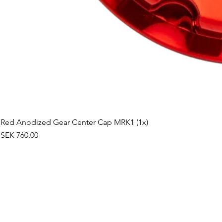
Red Anodized Gear Center Cap MRK1 (1x)
Price
SEK 760.00
©2019 by