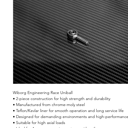
Wiborg Engineering Race Uniball
• 2-piece construction for high strength and durability
• Manufactured from chrome-moly steel
• Teflon/Kevlar liner for smooth operation and long service life
• Designed for demanding environments and high-performance 
• Suitable for high axial loads