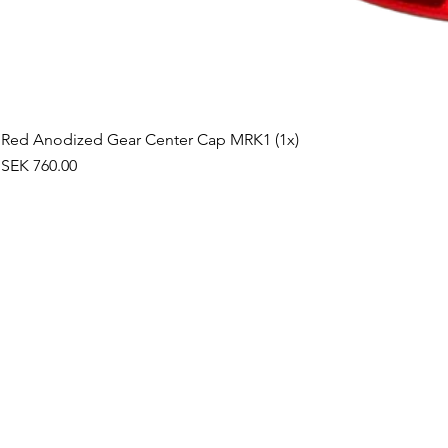
Red Anodized Gear Center Cap MRK1 (1x)
Price
SEK 760.00
©2019 by