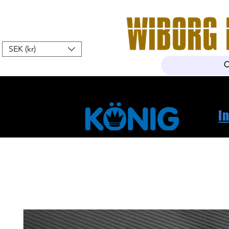
SEK (kr)
Home
Webshop
About Us
I