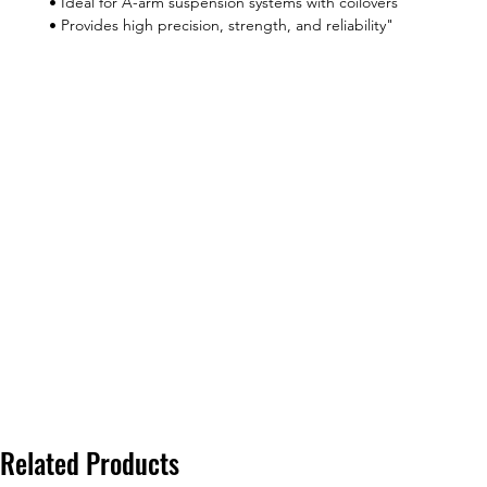
• Ideal for A-arm suspension systems with coilovers
• Provides high precision, strength, and reliability"
Related Products