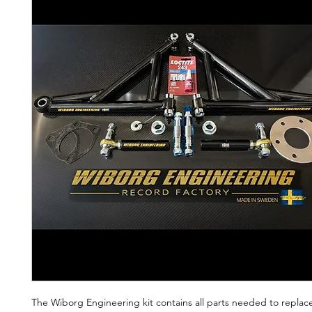
The Wiborg Engineering kit contains all parts needed to replace