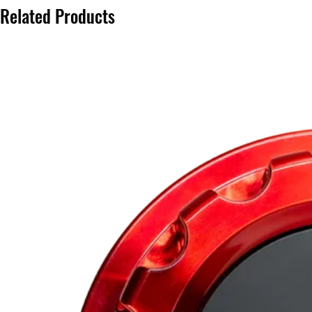
Related Products