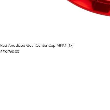
Red Anodized Gear Center Cap MRK1 (1x)
Price
SEK 760.00
©2019 by