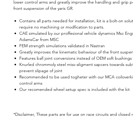
lower control arms and greatly improve the handling and grip po
front suspension of the yaris GR.
Contains all parts needed for installation, kit is a bolt-on sol
require no machining or modfication to parts.
CAE simulated by our proffesional vehicle dynamics Msc Engi
AdamsCar from MSC
FEM strength simulations validated in Nastran
Greatly improves the kinematic behaviour of the front suspe
Features ball joint conversions instead of OEM soft bushings
Knurled chrommoly steel miss-aligment sapcers towards sub
prevent slipage of joint
Recommended to be used togheter with our MCA coiloverki
control arms
Our recomended wheel setup spec is included with the kit
*Disclaimer, These parts are for use on race circuits and closed 