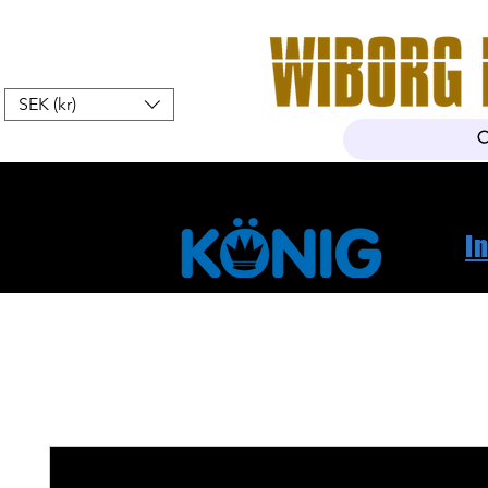
SEK (kr)
Home
Webshop
About Us
I