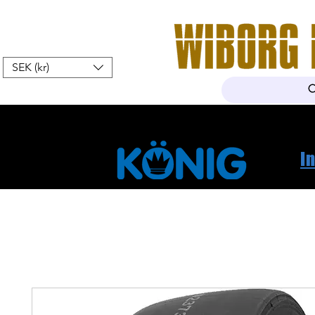
SEK (kr)
Home
Webshop
About Us
I