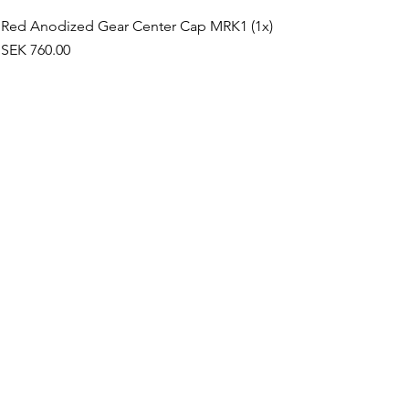
Red Anodized Gear Center Cap MRK1 (1x)
Price
SEK 760.00
©2019 by