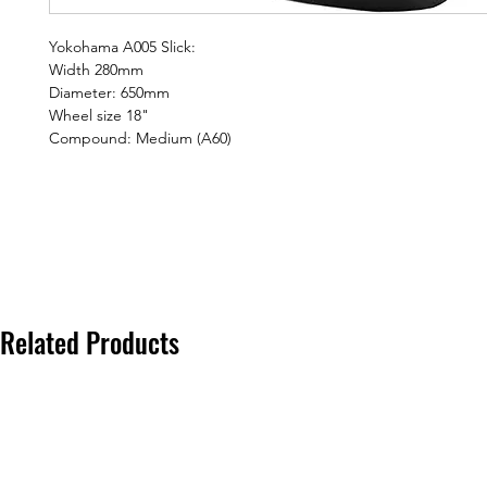
Yokohama A005 Slick:
Width 280mm
Diameter: 650mm
Wheel size 18"
Compound: Medium (A60)
Related Products