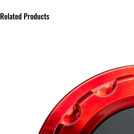
Related Products