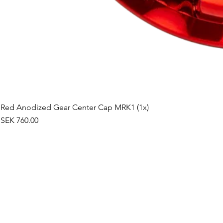
Red Anodized Gear Center Cap MRK1 (1x)
Price
SEK 760.00
©2019 by