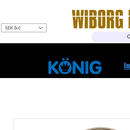
SEK (kr)
Home
Webshop
About Us
I