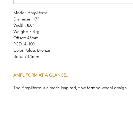
Model: Ampliform
Diameter: 17"
Width: 8.0"
Weight: 7.8kg
Offset: 45mm
PCD: 4x100
Color: Gloss Bronze
Bore: 73.1mm
AMPLIFORM AT A GLANCE...
The Ampliform is a mesh inspired, flow formed wheel design.