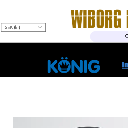
SEK (kr)
Home
Webshop
About Us
I