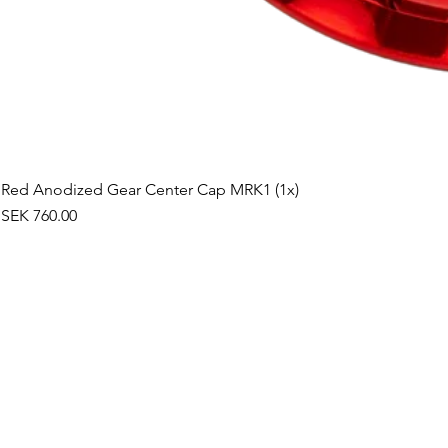
Red Anodized Gear Center Cap MRK1 (1x)
Price
SEK 760.00
©2019 by