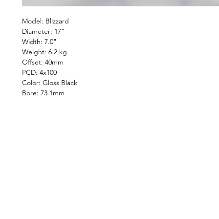
Model: Blizzard
Diameter: 17"
Width: 7.0"
Weight: 6.2 kg
Offset: 40mm
PCD: 4x100
Color: Gloss Black
Bore: 73.1mm