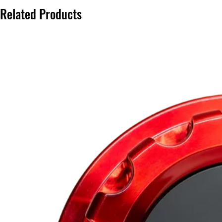
Related Products