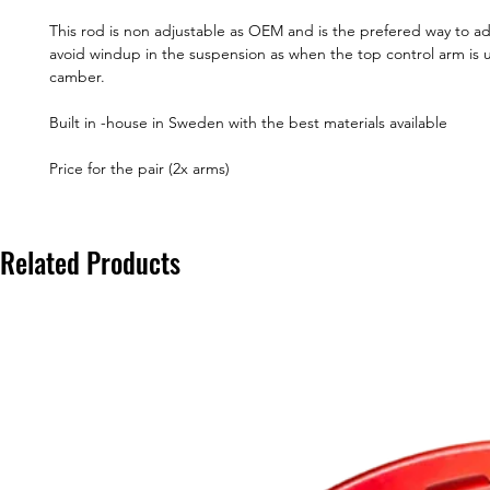
This rod is non adjustable as OEM and is the prefered way to a
avoid windup in the suspension as when the top control arm is 
camber.
Built in -house in Sweden with the best materials available
Price for the pair (2x arms)
Related Products