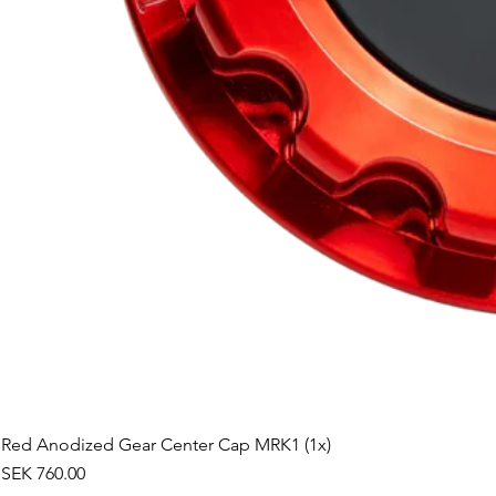
Red Anodized Gear Center Cap MRK1 (1x)
Price
SEK 760.00