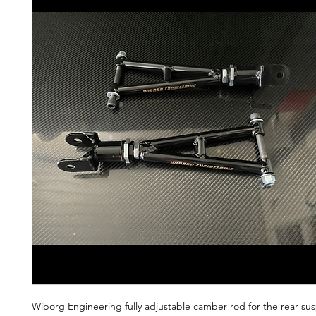
Wiborg Engineering fully adjustable camber rod for the rear su