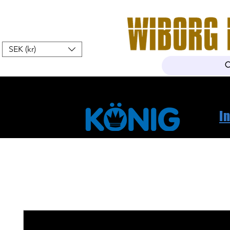
SEK (kr)
Home
Webshop
About Us
I