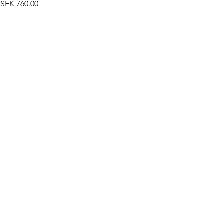
Price
SEK 760.00
©2019 by