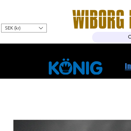
SEK (kr)
Home
Webshop
About Us
I