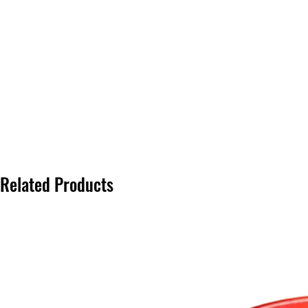
Related Products