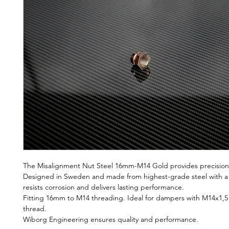
The Misalignment Nut Steel 16mm-M14 Gold provides precision, 
Designed in Sweden and made from highest-grade steel with a go
resists corrosion and delivers lasting performance.
Fitting 16mm to M14 threading. Ideal for dampers with M14x1,5
thread.
Wiborg Engineering ensures quality and performance.