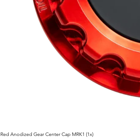
Red Anodized Gear Center Cap MRK1 (1x)