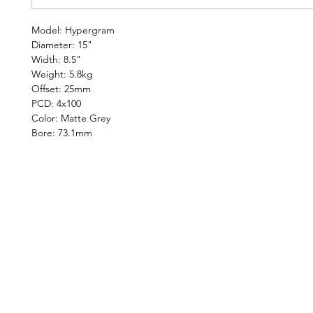
Model: Hypergram
Diameter: 15"
Width: 8.5"
Weight: 5.8kg
Offset: 25mm
PCD: 4x100
Color: Matte Grey
Bore: 73.1mm