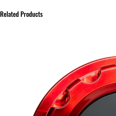
Related Products