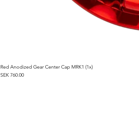
Red Anodized Gear Center Cap MRK1 (1x)
Price
SEK 760.00
©2019 by