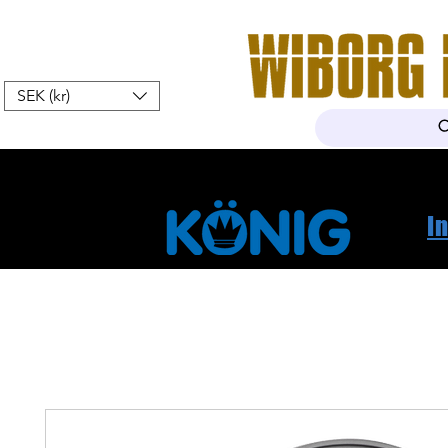
SEK (kr)
Home
Webshop
About Us
I