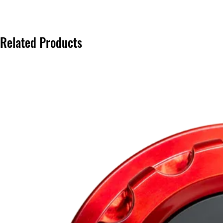
Related Products