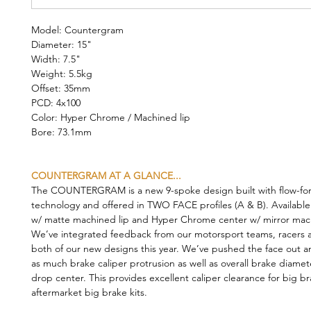
Model: Countergram
Diameter: 15"
Width: 7.5"
Weight: 5.5kg
Offset: 35mm
PCD: 4x100
Color: Hyper Chrome / Machined lip
Bore: 73.1mm
COUNTERGRAM AT A GLANCE...
The COUNTERGRAM is a new 9-spoke design built with flow-fo
technology and offered in TWO FACE profiles (A & B). Available
w/ matte machined lip and Hyper Chrome center w/ mirror mach
We’ve integrated feedback from our motorsport teams, racers a
both of our new designs this year. We’ve pushed the face out a
as much brake caliper protrusion as well as overall brake diamet
drop center. This provides excellent caliper clearance for big b
aftermarket big brake kits.