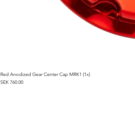
Red Anodized Gear Center Cap MRK1 (1x)
Price
SEK 760.00
©2019 by