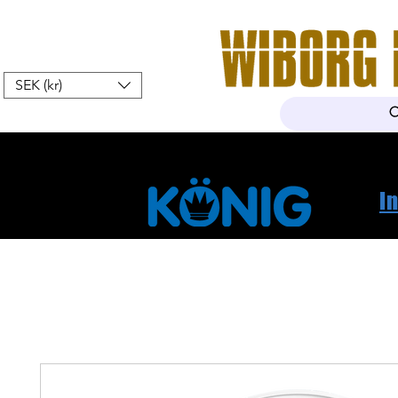
SEK (kr)
Home
Webshop
About Us
I