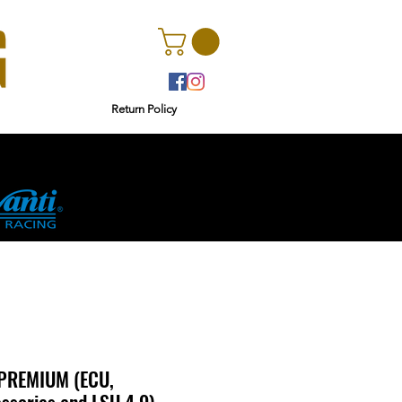
Return Policy
rs
Ginetta
PREMIUM (ECU,