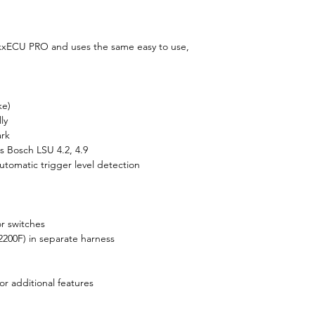
ECU PRO and uses the same easy to use,
ke)
ly
ark
 Bosch LSU 4.2, 4.9
Automatic trigger level detection
 or switches
200F) in separate harness
r additional features