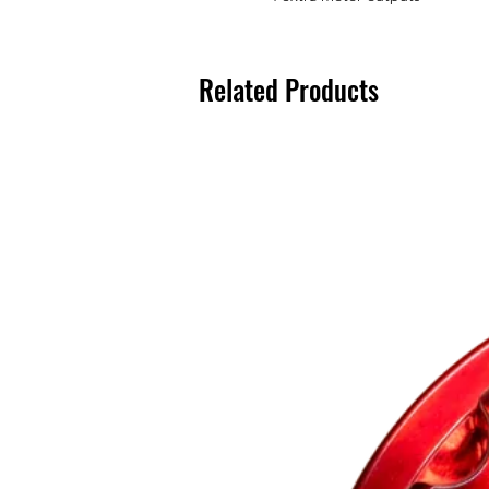
Related Products