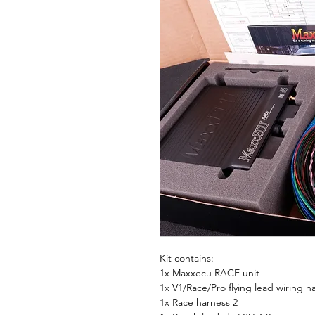
Kit contains:
1x Maxxecu RACE unit
1x V1/Race/Pro flying lead wiring 
1x Race harness 2