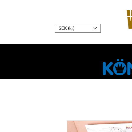
SEK (kr)
Home
W