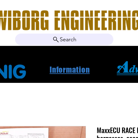
Search
ebshop
About Us
Contact
News
Project Ca
Information
MaxxECU RACE 