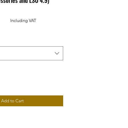
ssories and LSU 4.9)
Including VAT
rice
Add to Cart