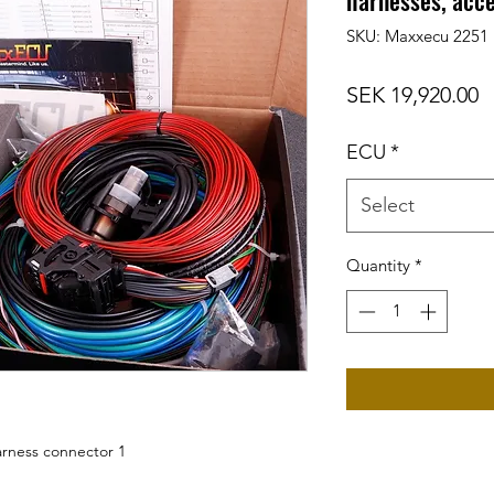
harnesses, acce
SKU: Maxxecu 2251
P
SEK 19,920.00
ECU
*
Select
Quantity
*
harness connector 1