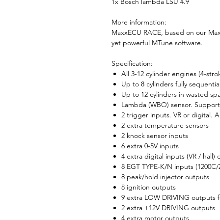
1x Bosch lambda LSU 4.9
More information:
MaxxECU RACE, based on our Maxx
yet powerful MTune software.
Specification:
All 3-12 cylinder engines (4-stro
Up to 8 cylinders fully sequential
Up to 12 cylinders in wasted sp
Lambda (WBO) sensor. Supports
2 trigger inputs. VR or digital. 
2 extra temperature sensors
2 knock sensor inputs
6 extra 0-5V inputs
4 extra digital inputs (VR / hall)
8 EGT TYPE-K/N inputs (1200C/2
8 peak/hold injector outputs
8 ignition outputs
9 extra LOW DRIVING outputs fo
2 extra +12V DRIVING outputs
4 extra motor outputs