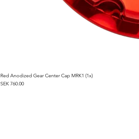
Red Anodized Gear Center Cap MRK1 (1x)
Price
SEK 760.00
©2019 by