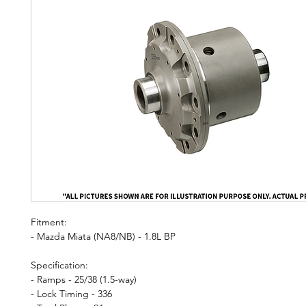
Fitment:
- Mazda Miata (NA8/NB) - 1.8L BP
Specification:
- Ramps - 25/38 (1.5-way)
- Lock Timing - 336