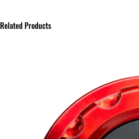
Related Products