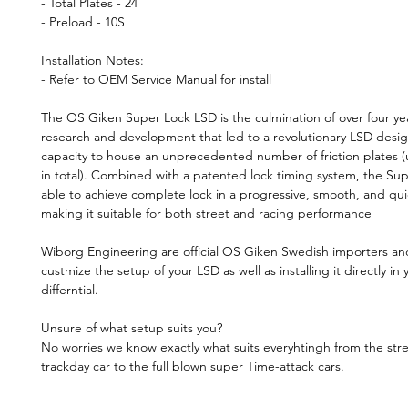
- Total Plates - 24
- Preload - 10S
Installation Notes:
- Refer to OEM Service Manual for install
The OS Giken Super Lock LSD is the culmination of over four yea
research and development that led to a revolutionary LSD desig
capacity to house an unprecedented number of friction plates (
in total). Combined with a patented lock timing system, the Sup
able to achieve complete lock in a progressive, smooth, and qu
making it suitable for both street and racing performance
Wiborg Engineering are official OS Giken Swedish importers a
custmize the setup of your LSD as well as installing it directly in 
differntial.
Unsure of what setup suits you?
No worries we know exactly what suits everyhtingh from the stre
trackday car to the full blown super Time-attack cars.