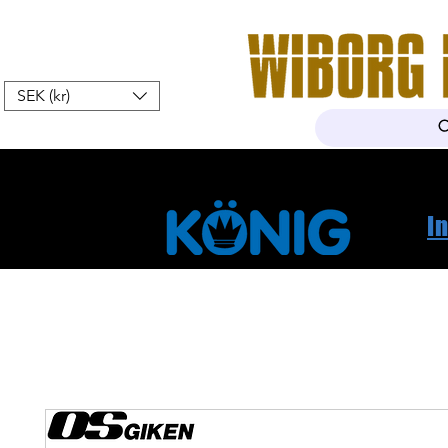
SEK (kr)
Home
Webshop
About Us
I