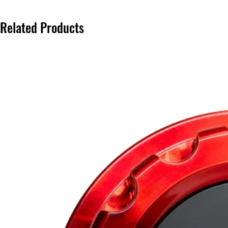
Related Products