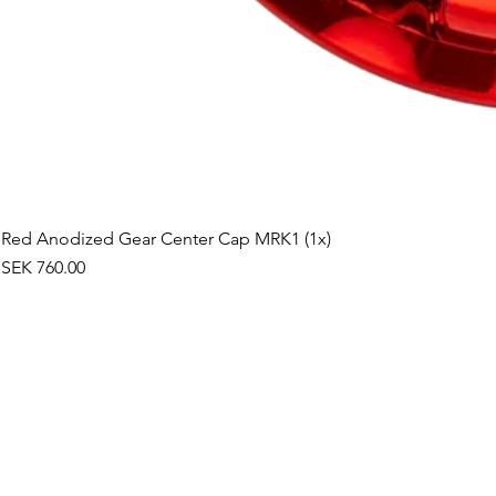
Red Anodized Gear Center Cap MRK1 (1x)
Price
SEK 760.00
©2019 by