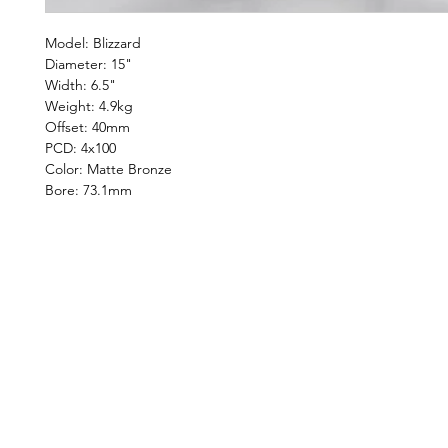
Model: Blizzard
Diameter: 15"
Width: 6.5"
Weight: 4.9kg
Offset: 40mm
PCD: 4x100
Color: Matte Bronze
Bore: 73.1mm