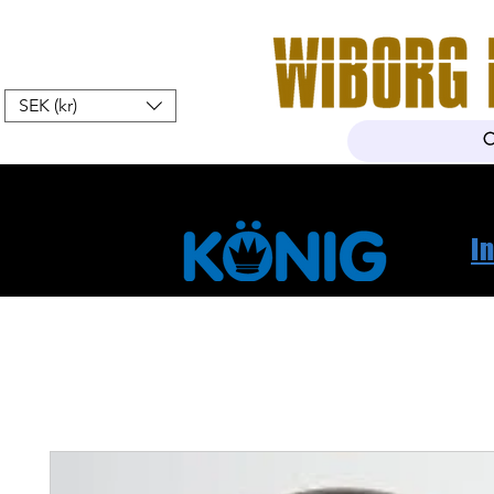
SEK (kr)
Home
Webshop
About Us
I