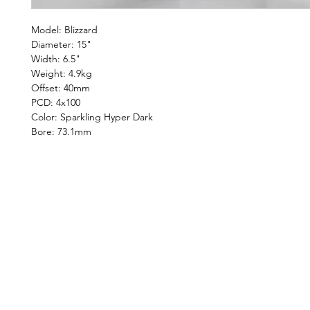
Model: Blizzard
Diameter: 15"
Width: 6.5"
Weight: 4.9kg
Offset: 40mm
PCD: 4x100
Color: Sparkling Hyper Dark
Bore: 73.1mm