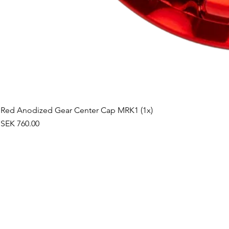
Red Anodized Gear Center Cap MRK1 (1x)
Price
SEK 760.00
©2019 by