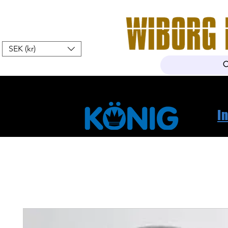
SEK (kr)
Home
Webshop
About Us
I