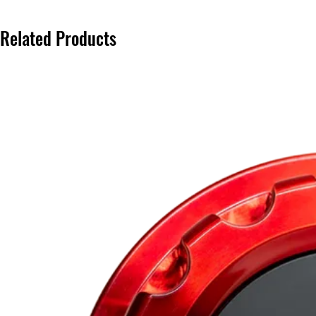
Related Products