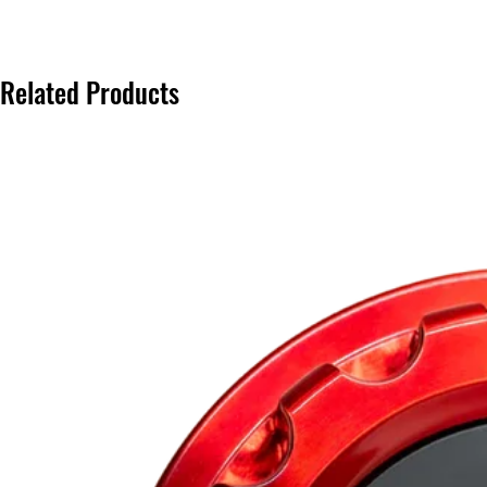
Related Products