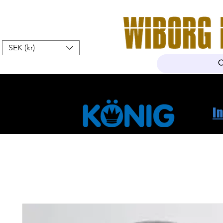
SEK (kr)
Home
Webshop
About Us
I