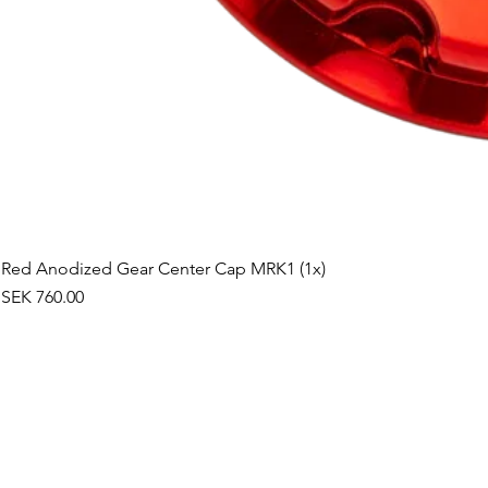
Red Anodized Gear Center Cap MRK1 (1x)
Price
SEK 760.00
©2019 by