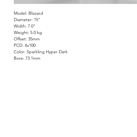
Model: Blizzard
Diameter: 15"
Width: 7.0"
Weight: 5.0 kg
Offset: 35mm
PCD: 4x100
Color: Sparkling Hyper Dark
Bore: 73.1mm