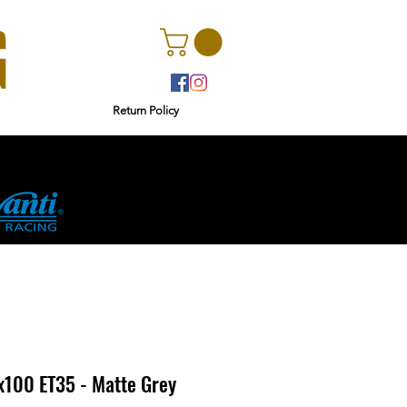
Return Policy
rs
Ginetta
4x100 ET35 - Matte Grey