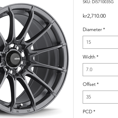
SKU: DI5710035G
Price
kr2,710.00
Diameter
*
15
Width
*
7.0
Offset
*
35
PCD
*