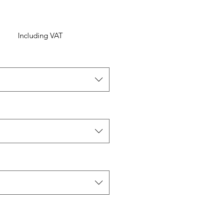
Including VAT