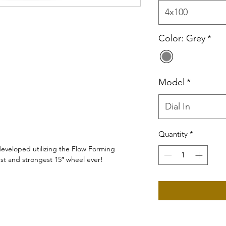
4x100
Color: Grey
*
Model
*
Dial In
Quantity
*
 developed utilizing the Flow Forming
test and strongest 15″ wheel ever!