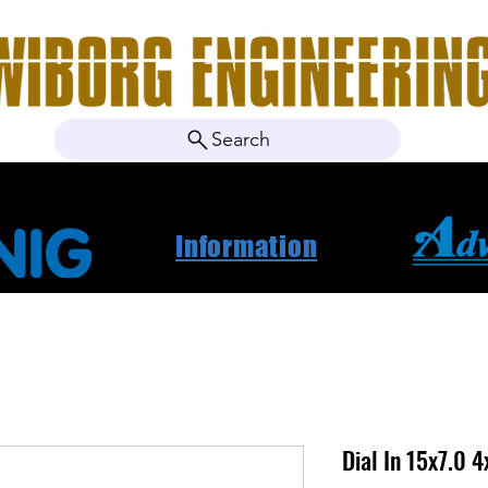
Search
ebshop
About Us
Contact
News
Project Ca
Information
Dial In 15x7.0 