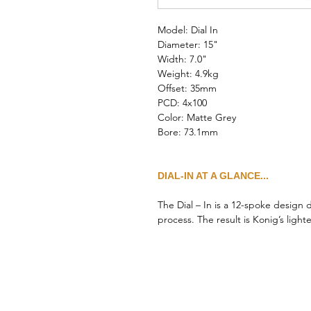
Model: Dial In
Diameter: 15"
Width: 7.0"
Weight: 4.9kg
Offset: 35mm
PCD: 4x100
Color: Matte Grey
Bore: 73.1mm
DIAL-IN AT A GLANCE...
The Dial – In is a 12-spoke design
process. The result is Konig’s ligh