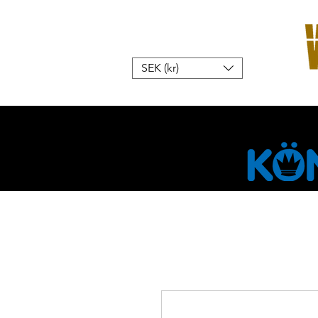
SEK (kr)
Home
W