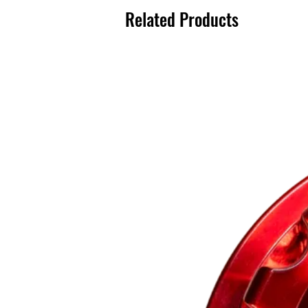
Related Products