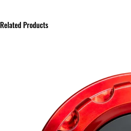
Related Products