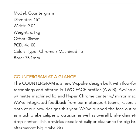
Model: Countergram
Diameter: 15"
Width: 9.0"
Weight: 6.1kg
Offset: 35mm
PCD: 4x100
Color: Hyper Chrome / Machined lip
Bore: 73.1mm
COUNTERGRAM AT A GLANCE...
The COUNTERGRAM is a new 9-spoke design built with flow-fo
technology and offered in TWO FACE profiles (A & B). Available
w/ matte machined lip and Hyper Chrome center w/ mirror mach
We’ve integrated feedback from our motorsport teams, racers a
both of our new designs this year. We’ve pushed the face out a
as much brake caliper protrusion as well as overall brake diamet
drop center. This provides excellent caliper clearance for big b
aftermarket big brake kits.