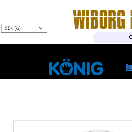
SEK (kr)
Home
Webshop
About Us
I