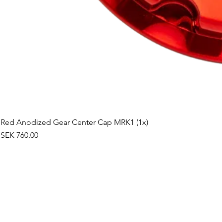
Red Anodized Gear Center Cap MRK1 (1x)
Price
SEK 760.00
©2019 by