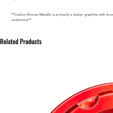
**Carbon Bronze Metallic is primarily a darker graphite with bro
undertone**
Related Products