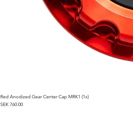
Red Anodized Gear Center Cap MRK1 (1x)
Price
SEK 760.00