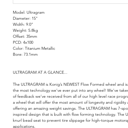
Model: Ultragram
Diameter: 15"
Width: 9.0"
Weight: 5.8kg
Offset: 35mm
PCD: 4x100
Color: Titanium Metallic
Bore: 73.1mm
ULTRAGRAM AT A GLANCE...
The ULTRAGRAM is Konig’s NEWEST Flow Formed wheel and is t
the most technology we’ve ever put into any wheel! We’ve take
of feedback we’ve received from all of our high level race prog
a wheel that will offer the most amount of longevity and rigidity a
offering an amazing weight savings. The ULTRAGRAM has 7-spo
inspired design that is built with flow forming technology. The 
knurl bead seat to prevent tire slippage for high-torque motors
applications.