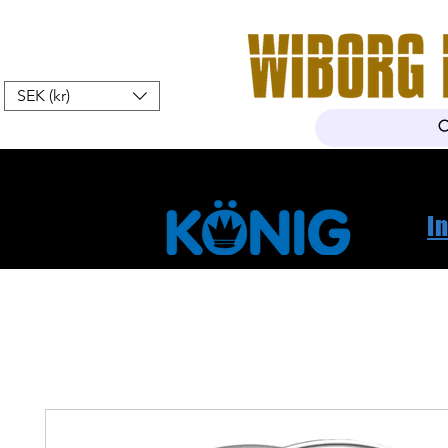
SEK (kr)
Home
Webshop
About Us
I