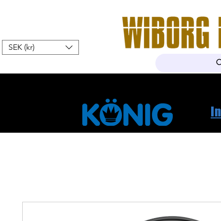
SEK (kr)
Home
Webshop
About Us
I