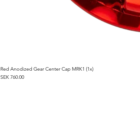
Red Anodized Gear Center Cap MRK1 (1x)
Price
SEK 760.00
©2019 by