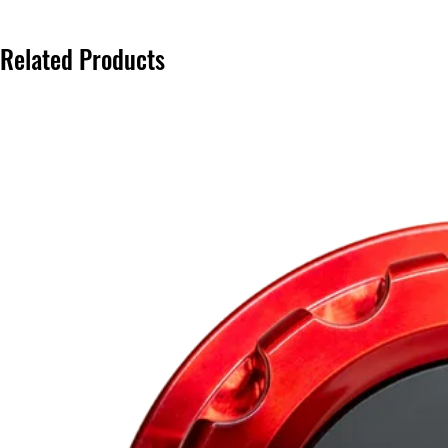
Related Products