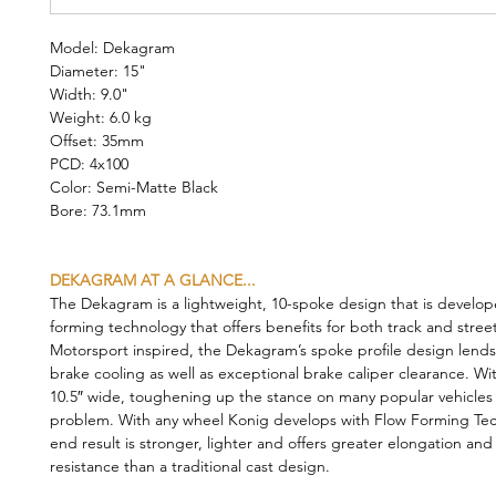
Model: Dekagram
Diameter: 15"
Width: 9.0"
Weight: 6.0 kg
Offset: 35mm
PCD: 4x100
Color: Semi-Matte Black
Bore: 73.1mm
DEKAGRAM AT A GLANCE...
The Dekagram is a lightweight, 10-spoke design that is develop
forming technology that offers benefits for both track and stree
Motorsport inspired, the Dekagram’s spoke profile design lends 
brake cooling as well as exceptional brake caliper clearance. Wi
10.5″ wide, toughening up the stance on many popular vehicles i
problem. With any wheel Konig develops with Flow Forming Tec
end result is stronger, lighter and offers greater elongation and
resistance than a traditional cast design.