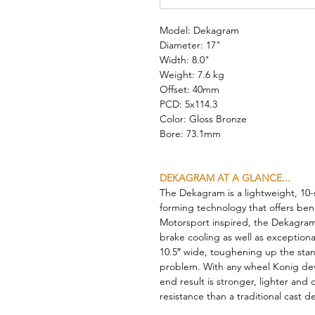
Model: Dekagram
Diameter: 17"
Width: 8.0"
Weight: 7.6 kg
Offset: 40mm
PCD: 5x114.3
Color: Gloss Bronze
Bore: 73.1mm
DEKAGRAM AT A GLANCE...
The Dekagram is a lightweight, 10-
forming technology that offers bene
Motorsport inspired, the Dekagram’
brake cooling as well as exceptiona
10.5″ wide, toughening up the stan
problem. With any wheel Konig de
end result is stronger, lighter and
resistance than a traditional cast d