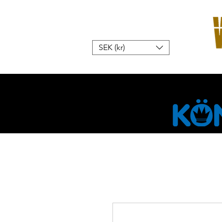
SEK (kr)
Home
W