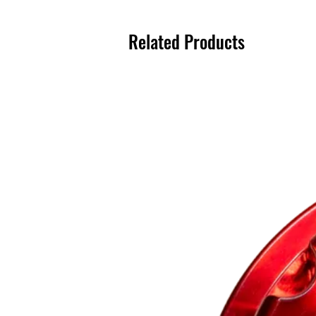
Related Products