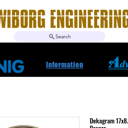
Search
ebshop
About Us
Contact
News
Project Ca
Information
Dekagram 17x8.