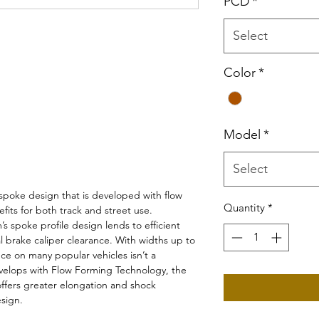
PCD
*
Select
Color
*
Model
*
Select
spoke design that is developed with flow
Quantity
*
fits for both track and street use.
s spoke profile design lends to efficient
l brake caliper clearance. With widths up to
ce on many popular vehicles isn’t a
velops with Flow Forming Technology, the
 offers greater elongation and shock
esign.