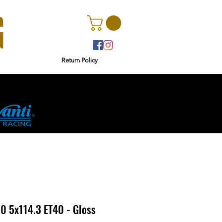
Return Policy
rs
Ginetta
0 5x114.3 ET40 - Gloss