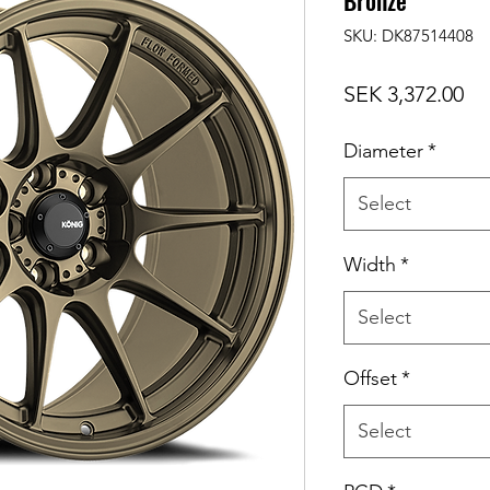
Bronze
SKU: DK87514408
Pr
SEK 3,372.00
Diameter
*
Select
Width
*
Select
Offset
*
Select