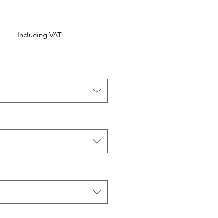
Including VAT
ice