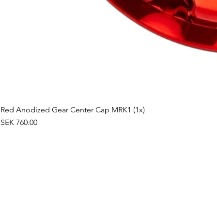
Red Anodized Gear Center Cap MRK1 (1x)
Price
SEK 760.00
©2019 by