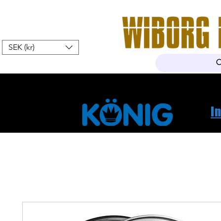
SEK (kr)
Home
Webshop
About Us
I