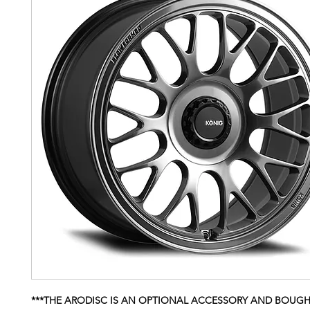
***THE ARODISC IS AN OPTIONAL ACCESSORY AND BOUG