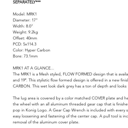
SEPARATELY***
Model: MRK1
Diameter: 17"
Width: 8.0"
Weight: 9.2kg
Offset: 40mm
PCD: 5x114.3
Color: Hyper Carbon
Bore: 73.1mm
MRK1 AT A GLANCE...
The MRK1 is a Mesh styled, FLOW FORMED design that is availab
and 19″. This stylistic flow formed design is offered in a new fin
CARBON. This wet look dark grey has a ton of depth and looks k
The lug area is covered by a color matched COVER plate and he
the wheel with an all aluminum threaded gear cap that is finished
pop in Konig Logo. A Gear Cap Wrench is included with every s
easy loosening and fastening of the center cap. A pull tool is in
removal of the aluminum cover plate.