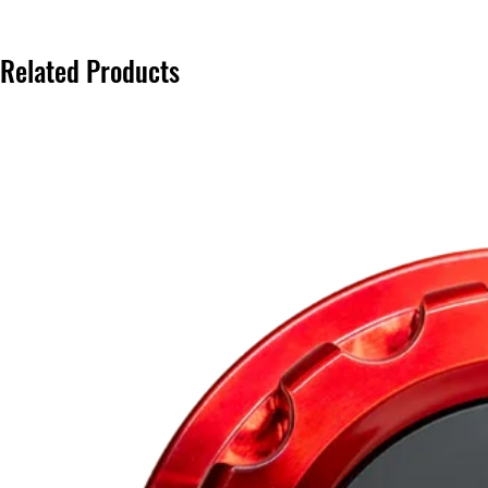
Related Products