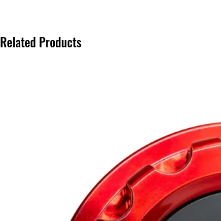
Related Products