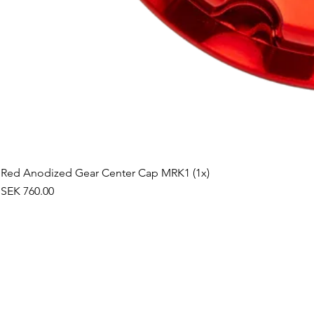
Red Anodized Gear Center Cap MRK1 (1x)
Price
SEK 760.00
©2019 by