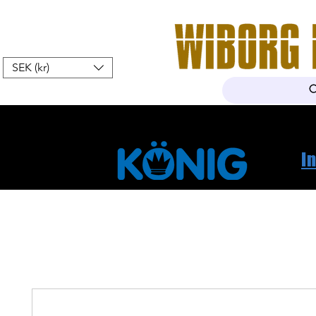
SEK (kr)
Home
Webshop
About Us
I