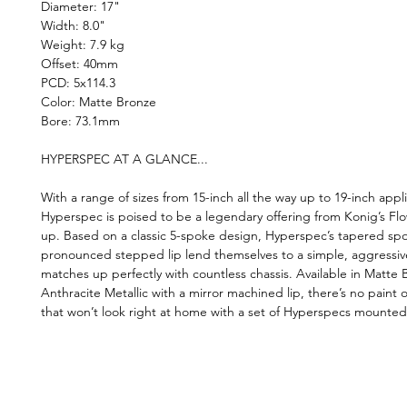
Diameter: 17"
Width: 8.0"
Weight: 7.9 kg
Offset: 40mm
PCD: 5x114.3
Color: Matte Bronze
Bore: 73.1mm
HYPERSPEC AT A GLANCE...
With a range of sizes from 15-inch all the way up to 19-inch appli
Hyperspec is poised to be a legendary offering from Konig’s Fl
up. Based on a classic 5-spoke design, Hyperspec’s tapered sp
pronounced stepped lip lend themselves to a simple, aggressiv
matches up perfectly with countless chassis. Available in Matte
Anthracite Metallic with a mirror machined lip, there’s no paint o
that won’t look right at home with a set of Hyperspecs mounted