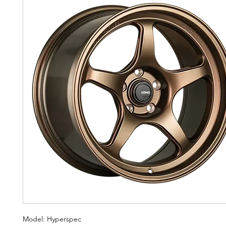
Model: Hyperspec