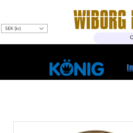
SEK (kr)
Home
Webshop
About Us
I