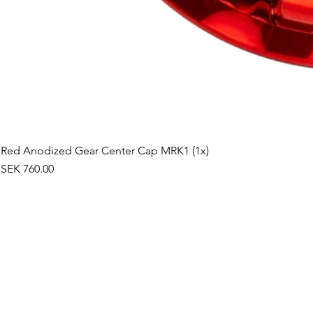
Red Anodized Gear Center Cap MRK1 (1x)
Price
SEK 760.00
©2019 by