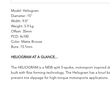
Model: Heliogram
Diameter: 15"
Width: 9.0"
Weight: 5.9 kg
Offset: 35mm
PCD: 4x100
Color: Matte Bronze
Bore: 73.1mm
HELIOGRAM AT A GLANCE...
The HELIOGRAM is a NEW split 5-spoke, motorsport inspired de
built with flow forming technology. The Heliogram has a knurl b
prevent tire slippage for high-torque motorsports applications.