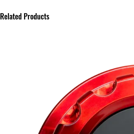
Related Products