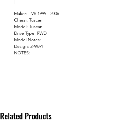
Maker: TVR 1999 - 2006
Chassi: Tuscan
Model: Tuscan
Drive Type: RWD
Model Notes:
Design: 2-WAY
NOTES:
Related Products