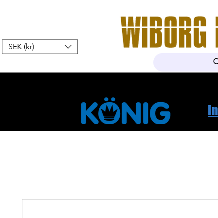
SEK (kr)
Home
Webshop
About Us
I