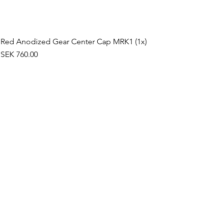
Red Anodized Gear Center Cap MRK1 (1x)
Price
SEK 760.00
©2019 by