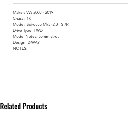
Maker: VW 2008 - 2019
Chassi: 1K
Model: Scirocco Mk3 (2.0 TSI/R)
Drive Type: FWD
Model Notes: 55mm strut
Design: 2-WAY
NOTES:
Related Products