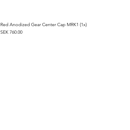
Red Anodized Gear Center Cap MRK1 (1x)
Price
SEK 760.00
©2019 by