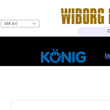
SEK (kr)
Home
Webshop
About Us
I